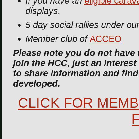
If you have an
eligible carav
displays.
5 day social rallies under ou
Member club of
ACCEO
Please note you do not have 
join the HCC, just an interest 
to share information and fin
developed.
CLICK FOR MEMB