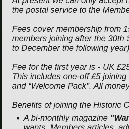
At present we can only accept 
the postal service to the Membe
Fees cover membership from 1
members joining after the 30th
to December the following year)
Fee for the first year is - UK £
This includes one-off £5 joining
and “Welcome Pack”. All money 
Benefits of joining the Historic 
A bi-monthly magazine
"Wan
wants, Members articles, advi