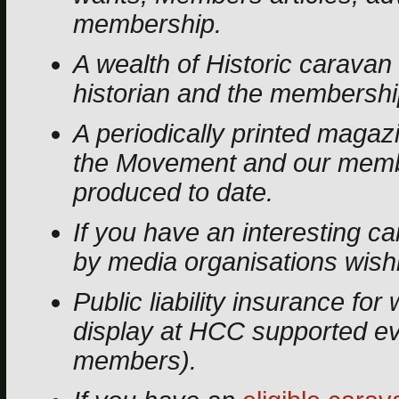
membership.
A wealth of Historic caravan 
historian and the membership
A periodically printed magaz
the Movement and our memb
produced to date.
If you have an interesting 
by media organisations wishin
Public liability insurance f
display at HCC supported eve
members).