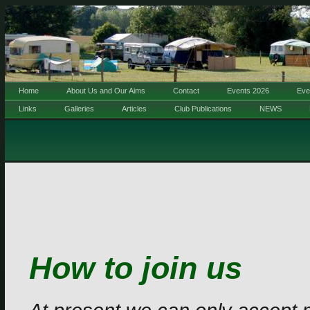
Home
About Us and Our Aims
Contact
Events 2026
Eve
Links
Galleries
Articles
Club Publications
NEWS
How to join us